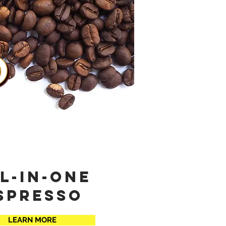
l-in-one
spresso
LEARN MORE