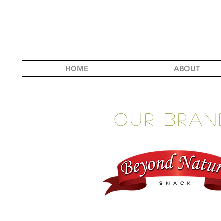
HOME
ABOUT
our BRan