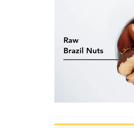
Raw
Brazil Nuts