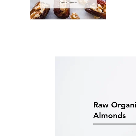
Raw Organ
Almonds