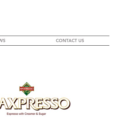
WS
CONTACT US