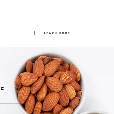
Learn More
ic