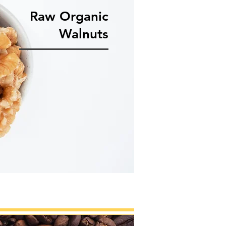
Raw Organic
Walnuts