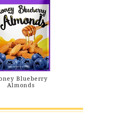
oney Blueberry
Almonds