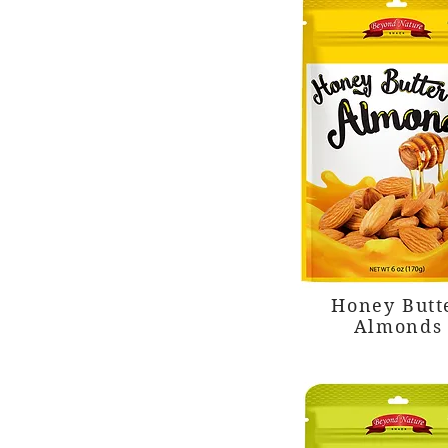
Honey Butt
Almonds