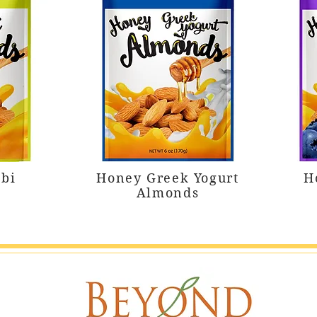
bi
Honey Greek Yogurt
H
Almonds