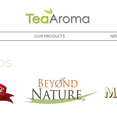
OUR PRODUCTS
NE
ds