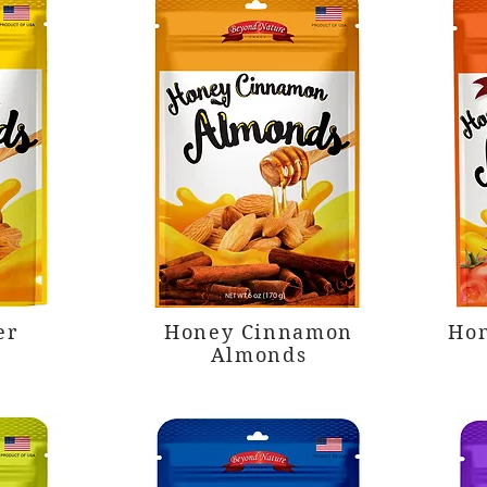
er
Honey Cinnamon
Hon
Almonds