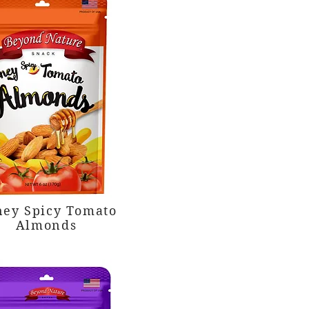
ey Spicy Tomato
Almonds