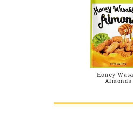
Honey Wasa
Almonds