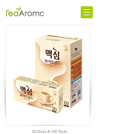
20 Sticks & 100 Sticks