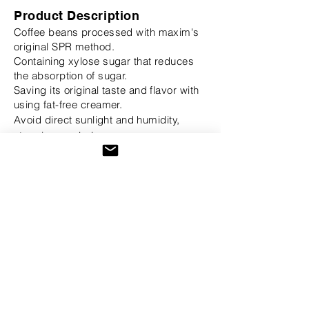
Product Description
Coffee beans processed with maxim's
original SPR method.
Containing xylose sugar that reduces
the absorption of sugar.
Saving its original taste and flavor with
using fat-free creamer.
Avoid direct
sunlight
and humidity,
store in a cool place.
Details
Manufacturer: Dongsuh Food
Product of Origin: Republic of Korea
Expiration Date: Up to Date noted
Buy On Amazon
2003-2026
TeaAroma, Inc.® All Rights
Reserved